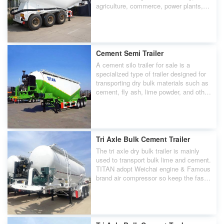
agriculture, commerce, power plants,
construction, etc.
Cement Semi Trailer
A cement silo trailer for sale is a
specialized type of trailer designed for
transporting dry bulk materials such as
cement, fly ash, lime powder, and other
powdery substances.
Tri Axle Bulk Cement Trailer
The tri axle dry bulk trailer is mainly
used to transport bulk lime and cement.
TITAN adopt Weichai engine & Famous
brand air compressor so keep the fast
unloading speed.