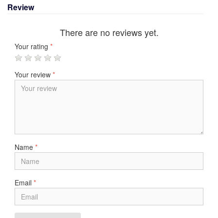
Review
There are no reviews yet.
Your rating
*
Your review
*
Name
*
Email
*