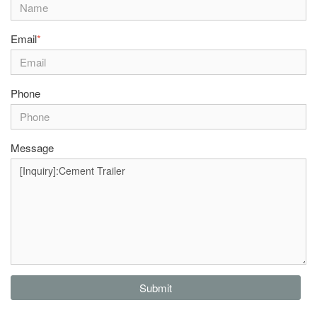
Email
*
Phone
Message
Submit