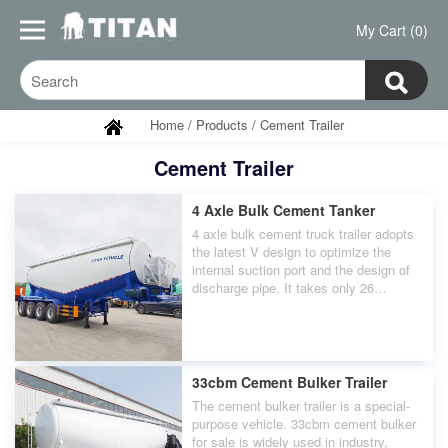
My Cart (0)
Home
/
Products
/
Cement Trailer
Cement Trailer
4 Axle Bulk Cement Tanker
4 axle bulk cement truck trailer adopts
the latest V design to optimize the
internal suction port and the design of
discharge pipe. It takes only 26
minutes to unload 40 cubic meters of
cement.
33cbm Cement Bulker Trailer
The cement bulker trailer is a special-
purpose vehicle. 33cbm cement bulker
for sale is widely used in industry,