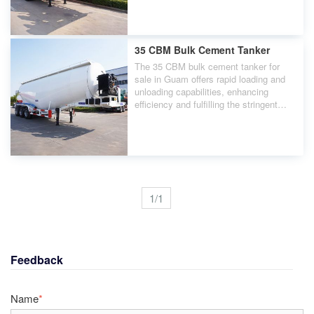
cement transportation.
35 CBM Bulk Cement Tanker
The 35 CBM bulk cement tanker for
sale in Guam offers rapid loading and
unloading capabilities, enhancing
efficiency and fulfilling the stringent
requirements of the construction
industry for powder transportation.
1/1
Feedback
Name
*