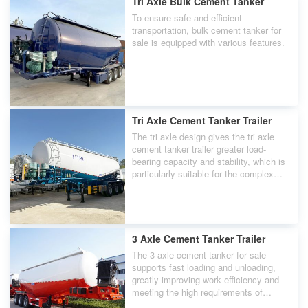
Tri Axle Bulk Cement Tanker
To ensure safe and efficient
transportation, bulk cement tanker for
sale is equipped with various features.
Tri Axle Cement Tanker Trailer
The tri axle design gives the tri axle
cement tanker trailer greater load-
bearing capacity and stability, which is
particularly suitable for the complex
road conditions in Guam.
3 Axle Cement Tanker Trailer
The 3 axle cement tanker for sale
supports fast loading and unloading,
greatly improving work efficiency and
meeting the high requirements of
Guam's construction industry for